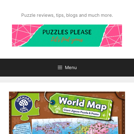
Skip
to
Puzzle reviews, tips, blogs and much more.
content
Menu