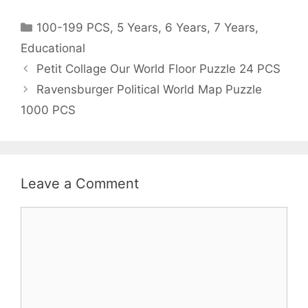
Categories
100-199 PCS
,
5 Years
,
6 Years
,
7 Years
,
Educational
Post
Petit Collage Our World Floor Puzzle 24 PCS
navigation
Ravensburger Political World Map Puzzle
1000 PCS
Leave a Comment
Comment