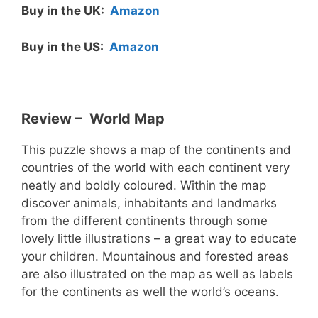
Buy in the UK:
Amazon
Buy in the US:
Amazon
Review – World Map
This puzzle shows a map of the continents and
countries of the world with each continent very
neatly and boldly coloured. Within the map
discover animals, inhabitants and landmarks
from the different continents through some
lovely little illustrations – a great way to educate
your children. Mountainous and forested areas
are also illustrated on the map as well as labels
for the continents as well the world’s oceans.