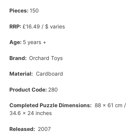
Pieces:
150
RRP:
£16.49 / $ varies
Age:
5 years +
Brand:
Orchard Toys
Material:
Cardboard
Product Code:
280
Completed Puzzle Dimensions:
88 x 61 cm /
34.6 x 24 inches
Released:
2007