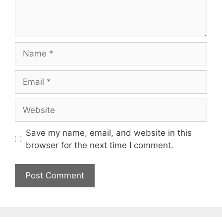
Name
Email
Website
Save my name, email, and website in this
browser for the next time I comment.