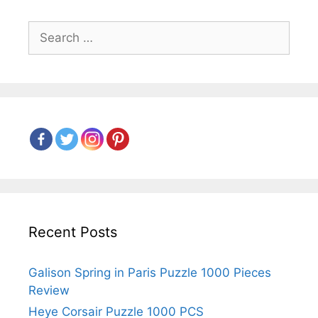
Search
for:
Recent Posts
Galison Spring in Paris Puzzle 1000 Pieces
Review
Heye Corsair Puzzle 1000 PCS