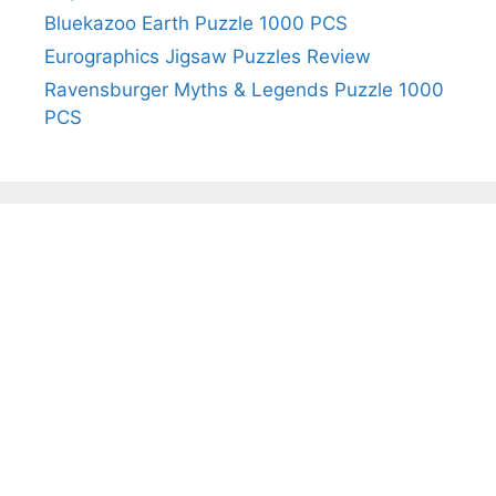
Bluekazoo Earth Puzzle 1000 PCS
Eurographics Jigsaw Puzzles Review
Ravensburger Myths & Legends Puzzle 1000
PCS