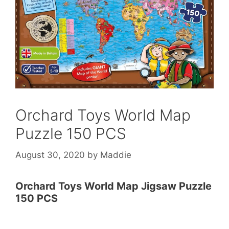
Orchard Toys World Map
Puzzle 150 PCS
August 30, 2020
by
Maddie
Orchard Toys World Map Jigsaw Puzzle
150 PCS