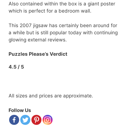
Also contained within the box is a giant poster
which is perfect for a bedroom wall.
This 2007 jigsaw has certainly been around for
a while but is still popular today with continuing
glowing external reviews.
Puzzles Please’s Verdict
4.5 / 5
All sizes and prices are approximate.
Follow Us