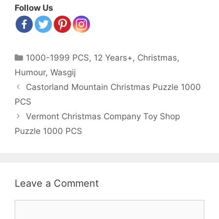
Follow Us
Categories
1000-1999 PCS
,
12 Years+
,
Christmas
,
Humour
,
Wasgij
Post
Castorland Mountain Christmas Puzzle 1000
navigation
PCS
Vermont Christmas Company Toy Shop
Puzzle 1000 PCS
Leave a Comment
Comment