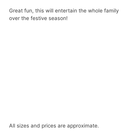
Great fun, this will entertain the whole family
over the festive season!
All sizes and prices are approximate.