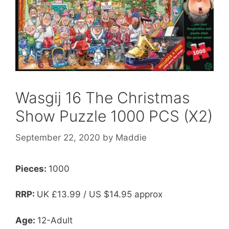
Wasgij 16 The Christmas
Show Puzzle 1000 PCS (X2)
September 22, 2020
by
Maddie
Pieces:
1000
RRP:
UK
£13.99 / US $14.95 approx
Age:
12-Adult