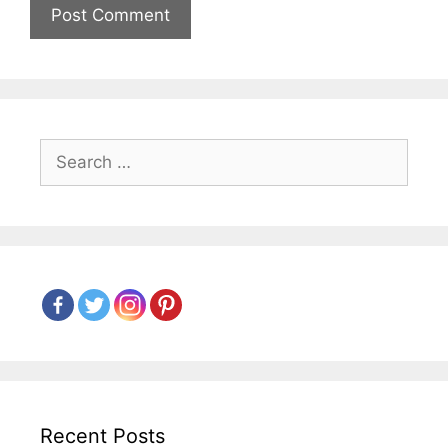
Search
for:
Recent Posts