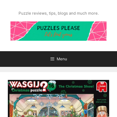
Skip
to
Puzzle reviews, tips, blogs and much more.
content
Menu