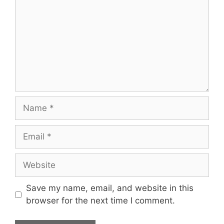
Name
Email
Website
Save my name, email, and website in this
browser for the next time I comment.