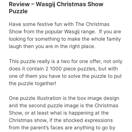
Review – Wasgij Christmas Show
Puzzle
Have some festive fun with The Christmas
Show from the popular Wasgij range. If you are
looking for something to make the whole family
laugh then you are in the right place.
This puzzle really is a two for one offer, not only
does it contain 2 1000 piece puzzles, but with
one of them you have to solve the puzzle to put
the puzzle together!
One puzzle illustration is the box image design
and the second puzzle image is the Christmas
Show, or at least what is happening at the
Christmas show, if the shocked expressions
from the parent’s faces are anything to go by