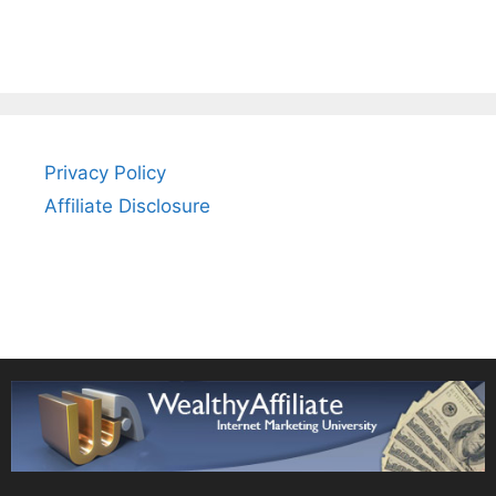
Privacy Policy
Affiliate Disclosure