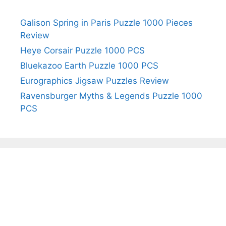
Galison Spring in Paris Puzzle 1000 Pieces
Review
Heye Corsair Puzzle 1000 PCS
Bluekazoo Earth Puzzle 1000 PCS
Eurographics Jigsaw Puzzles Review
Ravensburger Myths & Legends Puzzle 1000
PCS