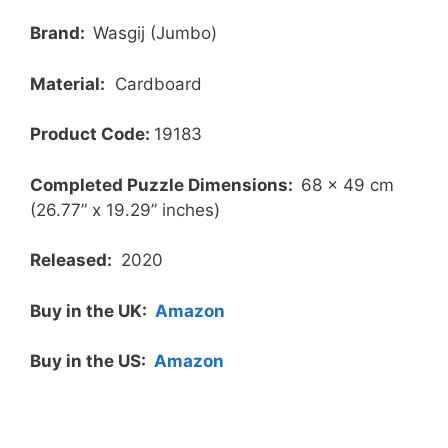
Brand:
Wasgij (Jumbo)
Material:
Cardboard
Product Code:
19183
Completed Puzzle Dimensions:
68 x 49 cm
(26.77” x 19.29” inches)
Released:
2020
Buy in the UK:
Amazon
Buy in the US:
Amazon