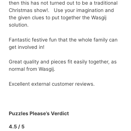
then this has not turned out to be a traditional
Christmas show!. Use your imagination and
the given clues to put together the Wasgij
solution.
Fantastic festive fun that the whole family can
get involved in!
Great quality and pieces fit easily together, as
normal from Wasgij.
Excellent external customer reviews.
Puzzles Please’s Verdict
4.5 / 5