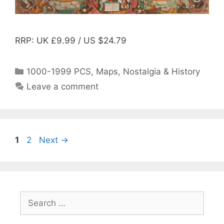
RRP: UK £9.99 / US $24.79
Categories
1000-1999 PCS
,
Maps
,
Nostalgia & History
Leave a comment
Post
Page
Page
1
2
Next
→
navigation
Search
for: