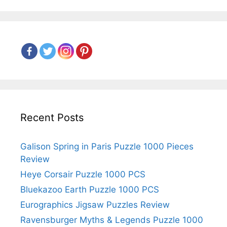
Recent Posts
Galison Spring in Paris Puzzle 1000 Pieces
Review
Heye Corsair Puzzle 1000 PCS
Bluekazoo Earth Puzzle 1000 PCS
Eurographics Jigsaw Puzzles Review
Ravensburger Myths & Legends Puzzle 1000