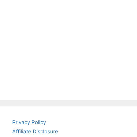
Privacy Policy
Affiliate Disclosure