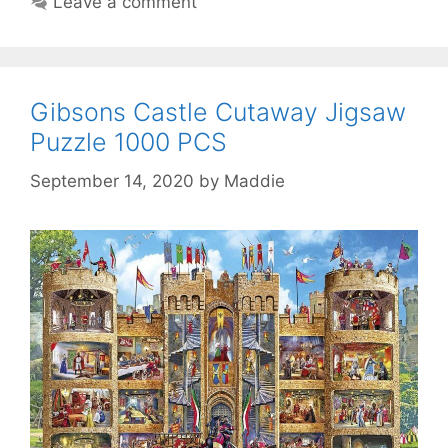
Leave a comment
Gibsons Castle Cutaway Jigsaw
Puzzle 1000 PCS
September 14, 2020
by
Maddie