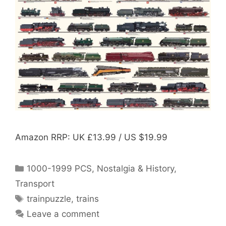
Amazon RRP: UK £13.99 / US $19.99
Categories
1000-1999 PCS
,
Nostalgia & History
,
Transport
Tags
trainpuzzle
,
trains
Leave a comment