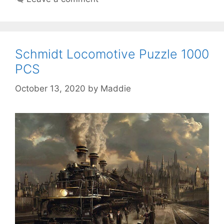
Schmidt Locomotive Puzzle 1000
PCS
October 13, 2020
by
Maddie