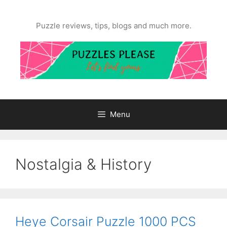
Skip
to
Puzzle reviews, tips, blogs and much more.
content
Menu
Nostalgia & History
Heye Corsair Puzzle 1000 PCS