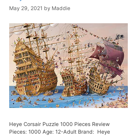
May 29, 2021
by
Maddie
Heye Corsair Puzzle 1000 Pieces Review
Pieces: 1000 Age: 12-Adult Brand: Heye