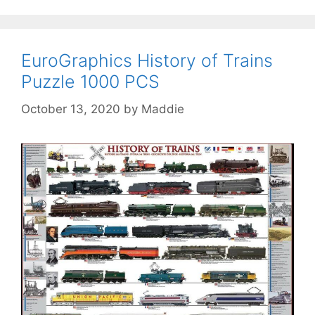
EuroGraphics History of Trains
Puzzle 1000 PCS
October 13, 2020
by
Maddie