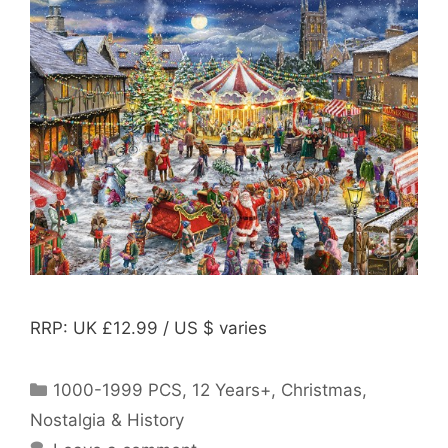
RRP: UK £12.99 / US $ varies
Categories
1000-1999 PCS
,
12 Years+
,
Christmas
,
Nostalgia & History