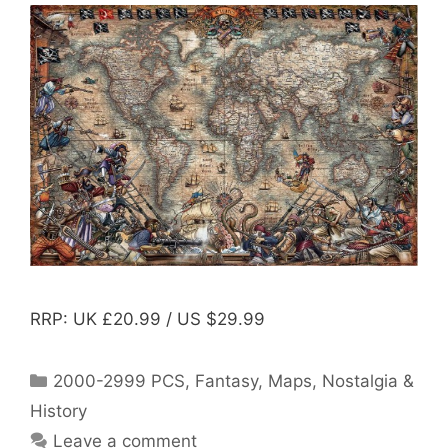
RRP: UK £20.99 / US $29.99
Categories
2000-2999 PCS
,
Fantasy
,
Maps
,
Nostalgia &
History
Leave a comment