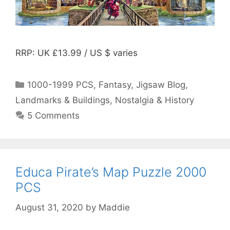
RRP: UK £13.99 / US $ varies
Categories
1000-1999 PCS
,
Fantasy
,
Jigsaw Blog
,
Landmarks & Buildings
,
Nostalgia & History
5 Comments
Educa Pirate’s Map Puzzle 2000
PCS
August 31, 2020
by
Maddie