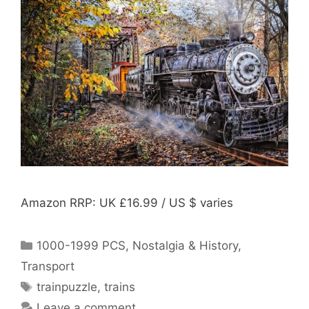
Amazon RRP: UK £16.99 / US $ varies
Categories
1000-1999 PCS
,
Nostalgia & History
,
Transport
Tags
trainpuzzle
,
trains
Leave a comment