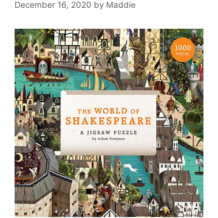
December 16, 2020
by
Maddie