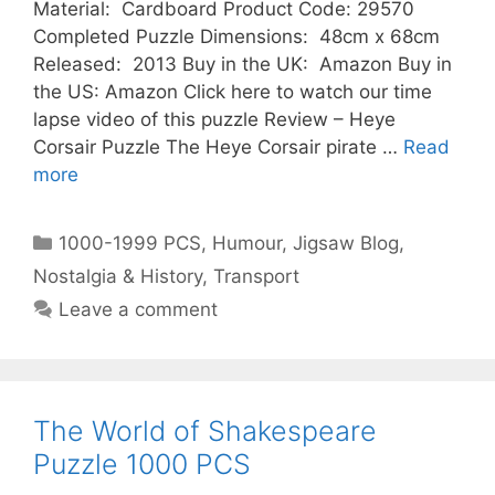
Material: Cardboard Product Code: 29570
Completed Puzzle Dimensions: 48cm x 68cm
Released: 2013 Buy in the UK: Amazon Buy in
the US: Amazon Click here to watch our time
lapse video of this puzzle Review – Heye
Corsair Puzzle The Heye Corsair pirate …
Read
more
Categories
1000-1999 PCS
,
Humour
,
Jigsaw Blog
,
Nostalgia & History
,
Transport
Leave a comment
The World of Shakespeare
Puzzle 1000 PCS