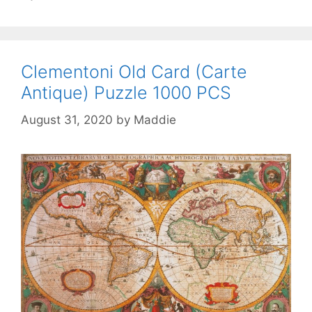
Clementoni Old Card (Carte
Antique) Puzzle 1000 PCS
August 31, 2020
by
Maddie