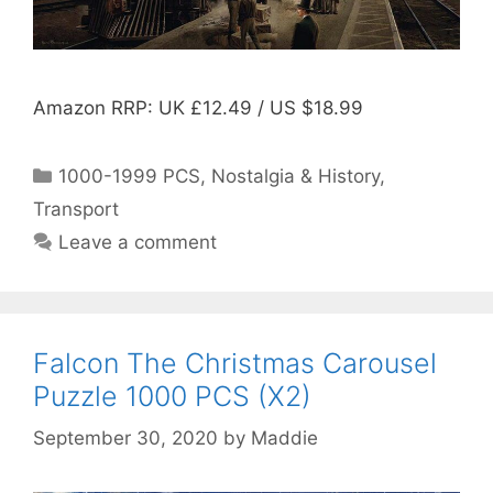
Amazon RRP: UK £12.49 / US $18.99
Categories
1000-1999 PCS
,
Nostalgia & History
,
Transport
Leave a comment
Falcon The Christmas Carousel
Puzzle 1000 PCS (X2)
September 30, 2020
by
Maddie