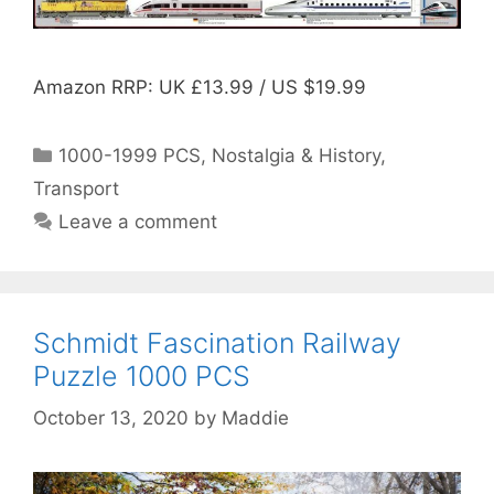
Amazon RRP: UK £13.99 / US $19.99
Categories
1000-1999 PCS
,
Nostalgia & History
,
Transport
Leave a comment
Schmidt Fascination Railway
Puzzle 1000 PCS
October 13, 2020
by
Maddie