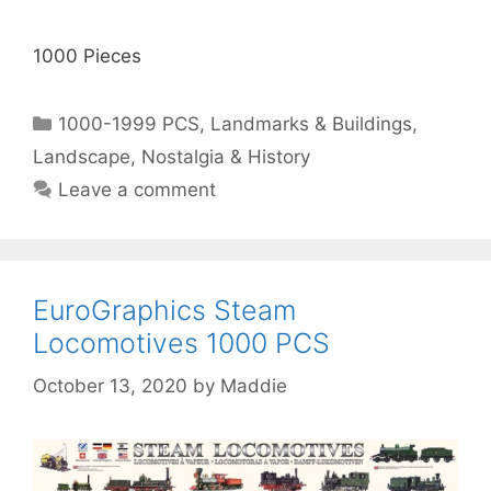
1000 Pieces
Categories
1000-1999 PCS
,
Landmarks & Buildings
,
Landscape
,
Nostalgia & History
Leave a comment
EuroGraphics Steam
Locomotives 1000 PCS
October 13, 2020
by
Maddie