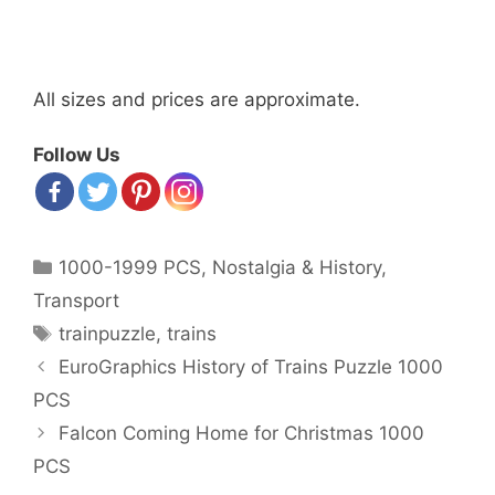
All sizes and prices are approximate.
Follow Us
Categories
1000-1999 PCS
,
Nostalgia & History
,
Transport
Tags
trainpuzzle
,
trains
Post
EuroGraphics History of Trains Puzzle 1000
navigation
PCS
Falcon Coming Home for Christmas 1000
PCS