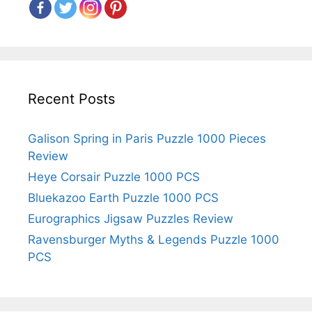
Recent Posts
Galison Spring in Paris Puzzle 1000 Pieces
Review
Heye Corsair Puzzle 1000 PCS
Bluekazoo Earth Puzzle 1000 PCS
Eurographics Jigsaw Puzzles Review
Ravensburger Myths & Legends Puzzle 1000
PCS