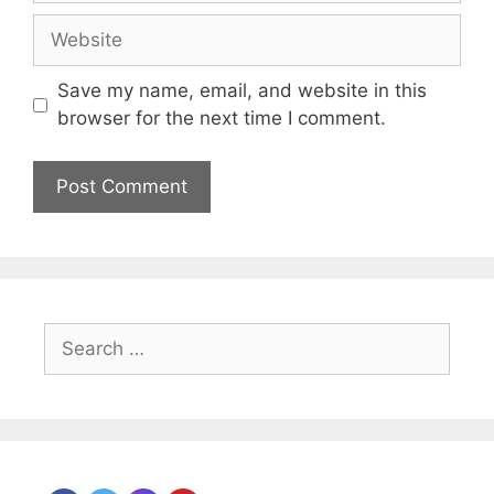
Website
Save my name, email, and website in this
browser for the next time I comment.
Search
for: