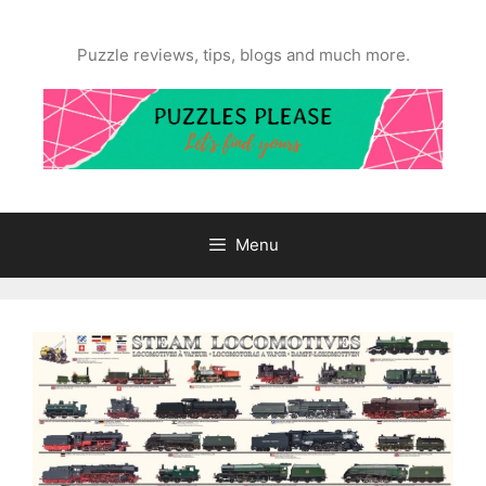
Skip
to
Puzzle reviews, tips, blogs and much more.
content
Menu