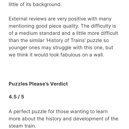
little of its background.
External reviews are very positive with many
mentioning good piece quality. The difficulty is
of a medium standard and a little more difficult
than the similar ‘History of Trains’ puzzle so
younger ones may struggle with this one, but
we think it would look fabulous on a wall.
Puzzles Please’s Verdict
4.5 / 5
A perfect puzzle for those wanting to learn
more about the history and development of the
steam train.