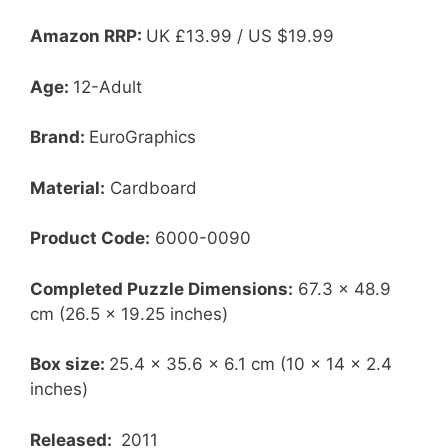
Amazon RRP:
UK
£13.99 / US $19.99
Age:
12-Adult
Brand:
EuroGraphics
Material:
Cardboard
Product Code:
6000-0090
Completed Puzzle Dimensions:
67.3 x 48.9
cm (26.5 x 19.25 inches)
Box size:
25.4 x 35.6 x 6.1 cm (10 x 14 x 2.4
inches)
Released:
2011