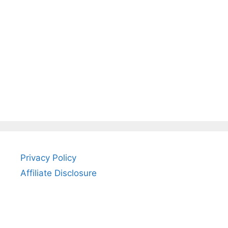
Privacy Policy
Affiliate Disclosure