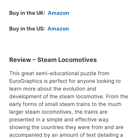
Buy in the UK:
Amazon
Buy in the US:
Amazon
Review – Steam Locomotives
This great semi-educational puzzle from
EuroGraphics is perfect for anyone looking to
learn more about the evolution and
development of the steam locomotive. From the
early forms of small steam trains to the much
larger steam locomotives, the trains are
presented in a simple and effective way
showing the countries they were from and are
accompanied by an amount of text detailing a