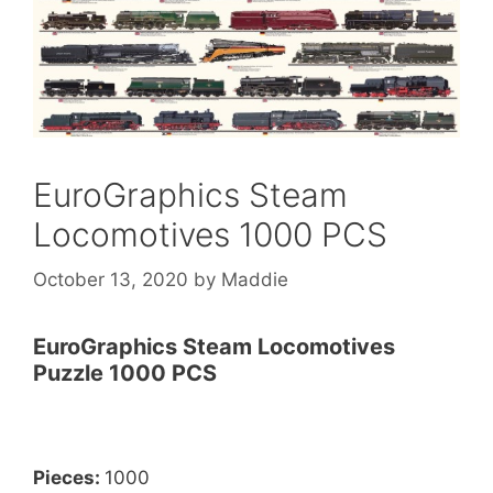
EuroGraphics Steam
Locomotives 1000 PCS
October 13, 2020
by
Maddie
EuroGraphics Steam Locomotives
Puzzle 1000 PCS
Pieces:
1000