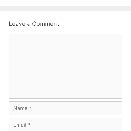
Leave a Comment
Comment
Name
Email